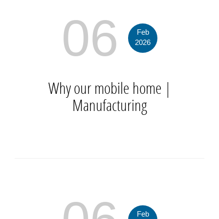
06
Feb
2026
Why our mobile home
|
Manufacturing
Feb