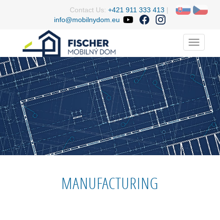
Contact Us:
+421 911 333 413
|
info@mobilnydom.eu
Menu
MANUFACTURING