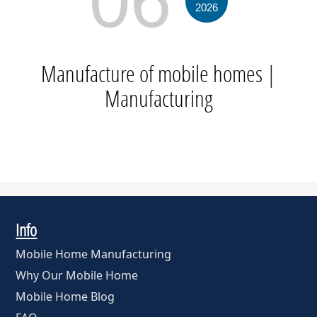
06
2026
Manufacture of mobile homes
|
Manufacturing
Info
Mobile Home Manufacturing
Why Our Mobile Home
Mobile Home Blog