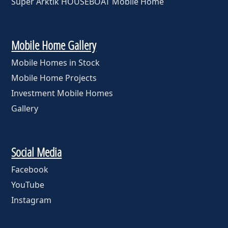
Super Arktik HOUSEBOAT Mobile Home
Mobile Home Gallery
Mobile Homes in Stock
Mobile Home Projects
Investment Mobile Homes
Gallery
Social Media
Facebook
YouTube
Instagram