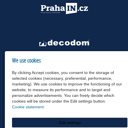
We use cookies
By clicking Accept cookies, you consent to the storage of
selected cookies (necessary, preferential, performance,
marketing). We use cookies to improve the functioning of our
website, to measure its performance and to target and
personalize advertisements. You can freely decide which
cookies will be stored under the Edit settings button.
Cookie statement.
Edit settings