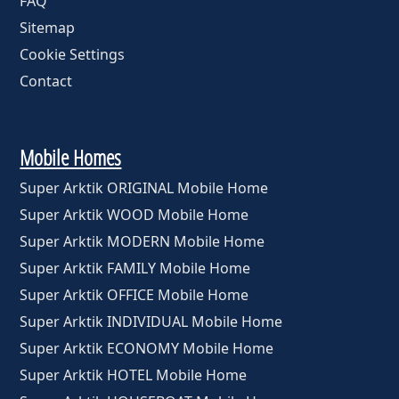
FAQ
Sitemap
Cookie Settings
Contact
Mobile Homes
Super Arktik ORIGINAL Mobile Home
Super Arktik WOOD Mobile Home
Super Arktik MODERN Mobile Home
Super Arktik FAMILY Mobile Home
Super Arktik OFFICE Mobile Home
Super Arktik INDIVIDUAL Mobile Home
Super Arktik ECONOMY Mobile Home
Super Arktik HOTEL Mobile Home