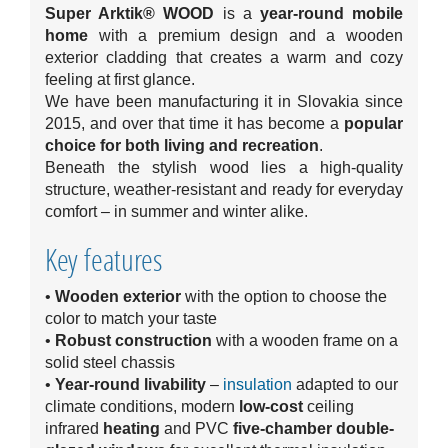
Super Arktik® WOOD
is a
year-round mobile
home
with a premium design and a wooden
exterior cladding that creates a warm and cozy
feeling at first glance.
We have been manufacturing it in Slovakia since
2015, and over that time it has become a
popular
choice for both living and recreation
.
Beneath the stylish wood lies a high-quality
structure, weather-resistant and ready for everyday
comfort – in summer and winter alike.
Key features
•
Wooden exterior
with the option to choose the
color to match your taste
•
R
obust construction
with a wooden frame on a
solid steel chassis
•
Year-round livability
–
insulation
adapted to our
climate conditions, modern
low-cost
ceiling
infrared
heating
and PVC
five-chamber double-