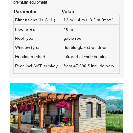
premium equipment.
Parameter
Value
Dimensions (L×W×H)
12 m × 4 m × 3.2 m (max.)
Floor area
48 m²
Roof type
gable roof
Window type
double-glazed windows
Heating method
infrared electric heating
Price incl. VAT, turnkey
from 47,590 € incl. delivery