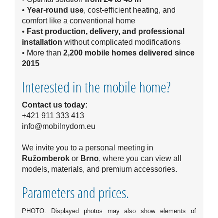
•
Year-round use
, cost-efficient heating, and
comfort like a conventional home
•
Fast production, delivery, and professional
installation
without complicated modifications
• More than
2,200 mobile homes delivered since
2015
Interested in the mobile home?
Contact us today:
+421 911 333 413
info@mobilnydom.eu
We invite you to a personal meeting in
Ružomberok
or
Brno
, where you can view all
models, materials, and premium accessories.
Parameters and prices.
PHOTO: Displayed photos may also show elements of