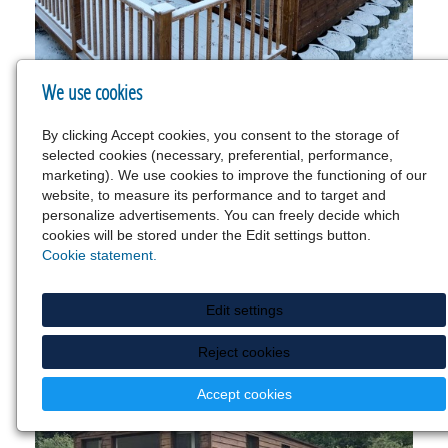
We use cookies
By clicking Accept cookies, you consent to the storage of
selected cookies (necessary, preferential, performance,
marketing). We use cookies to improve the functioning of our
website, to measure its performance and to target and
personalize advertisements. You can freely decide which
cookies will be stored under the Edit settings button.
Cookie statement.
Edit settings
Reject cookies
Accept cookies