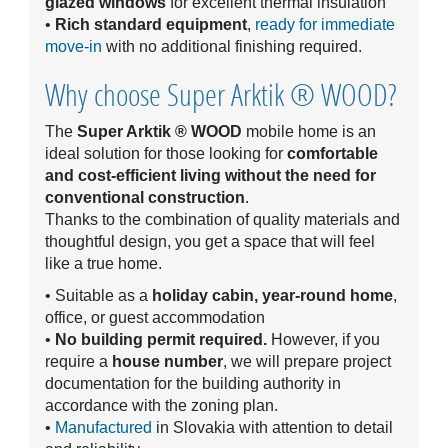
glazed windows
for excellent thermal insulation
•
Rich standard equipment
,
ready for immediate
move-in
with no additional finishing required.
Why choose Super Arktik ® WOOD?
The
Super Arktik ® WOOD
mobile home is an
ideal solution for those looking for
comfortable
and cost-efficient living without the need for
conventional construction
.
Thanks to the combination of quality materials and
thoughtful design, you get a space that will feel
like a true home.
• Suitable as a
holiday cabin, year-round home
,
office, or guest accommodation
•
No building permit required.
However, if you
require a
house number
, we will prepare project
documentation for the building authority in
accordance with the zoning plan.
•
Manufactured
in Slovakia with attention to detail