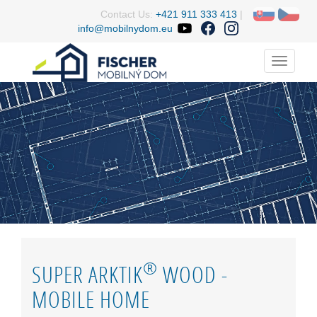
Contact Us:
+421 911 333 413
|
info@mobilnydom.eu
Menu
®
SUPER ARKTIK
WOOD -
MOBILE HOME