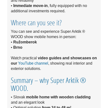
and reliability
•
Immediate move-in
, fully equipped with no
additional investments required.
Where can you see it?
You can see and experience Super Arktik ®
WOOD show mobile homes in person:
•
Ružomberok
•
Brno
Watch practical
video guides and showcases on
our
YouTube channel
, showing real interior and
exterior solutions.
Summary – why Super Arktik ®
WOOD.
• Slovak
mobile home with wooden cladding
and an elegant look
• Optimal solution
from 24 to 48 m²