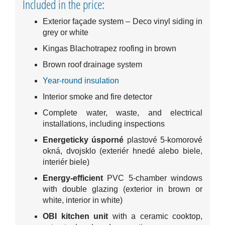
Included in the price:
Exterior façade system – Deco vinyl siding in
grey or white
Kingas Blachotrapez roofing in brown
Brown roof drainage system
Year-round insulation
Interior smoke and fire detector
Complete water, waste, and electrical
installations, including inspections
Energeticky úsporné
plastové 5-komorové
okná, dvojsklo (exteriér hnedé alebo biele,
interiér biele)
Energy-efficient
PVC 5-chamber windows
with double glazing (exterior in brown or
white, interior in white)
OBI kitchen unit
with a ceramic cooktop,