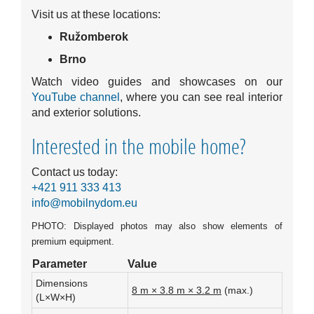
Visit us at these locations:
Ružomberok
Brno
Watch video guides and showcases on our
YouTube channel
, where you can see real interior
and exterior solutions.
Interested in the mobile home?
Contact us today:
+421 911 333 413
info@mobilnydom.eu
PHOTO: Displayed photos may also show elements of
premium equipment.
Parameter
Value
Dimensions
8 m × 3.8 m × 3.2 m
(max.)
(L×W×H)