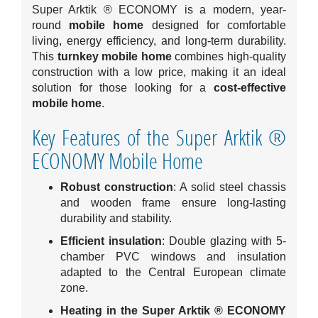
Super Arktik ® ECONOMY is a modern, year-
round
mobile home
designed for comfortable
living, energy efficiency, and long-term durability.
This
turnkey mobile home
combines high-quality
construction with a low price, making it an ideal
solution for those looking for a
cost-effective
mobile home
.
Key Features of the Super Arktik ®
ECONOMY Mobile Home
Robust construction
: A solid steel chassis
and wooden frame ensure long-lasting
durability and stability.
Efficient insulation
: Double glazing with 5-
chamber PVC windows and insulation
adapted to the Central European climate
zone.
Heating in the Super Arktik ® ECONOMY