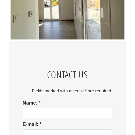
CONTACT US
Fields marked with asterisk * are required.
Name:
*
E-mail:
*