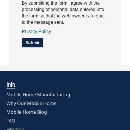
By submitting the form I agree with the
processing of personal data entered into
the form so that the web owner can react
to the message sent.
Privacy Policy
Info
Mobile Home Manufacturing
Why Our Mobile Home
Mobile Home Blog
FAQ
Sitemap