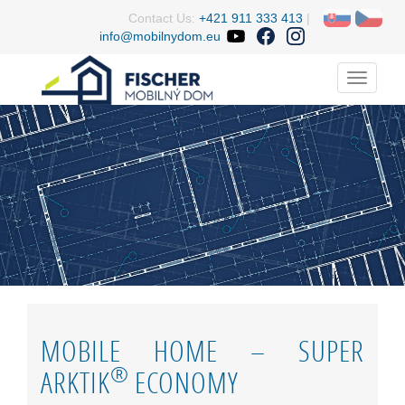
Contact Us:
+421 911 333 413
|
info@mobilnydom.eu
Menu
MOBILE HOME – SUPER
®
ARKTIK
ECONOMY