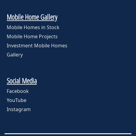
Mobile Home Gallery
Mobile Homes in Stock
Mobile Home Projects
Investment Mobile Homes
Gallery
Social Media
Facebook
YouTube
Instagram