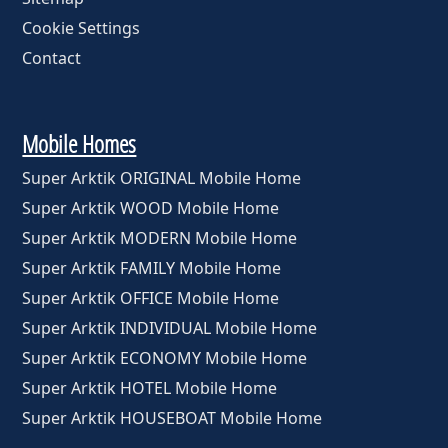
Cookie Settings
Contact
Mobile Homes
Super Arktik ORIGINAL Mobile Home
Super Arktik WOOD Mobile Home
Super Arktik MODERN Mobile Home
Super Arktik FAMILY Mobile Home
Super Arktik OFFICE Mobile Home
Super Arktik INDIVIDUAL Mobile Home
Super Arktik ECONOMY Mobile Home
Super Arktik HOTEL Mobile Home
Super Arktik HOUSEBOAT Mobile Home