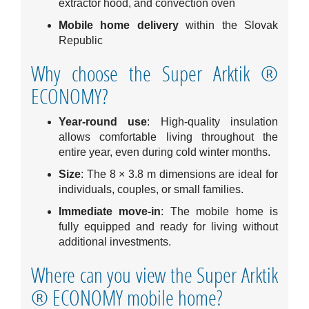
extractor hood, and convection oven
Mobile home delivery
within the Slovak
Republic
Why choose the Super Arktik ®
ECONOMY?
Year-round use
: High-quality insulation
allows comfortable living throughout the
entire year, even during cold winter months.
Size
: The 8 × 3.8 m dimensions are ideal for
individuals, couples, or small families.
Immediate move-in
: The mobile home is
fully equipped and ready for living without
additional investments.
Where can you view the Super Arktik
® ECONOMY mobile home?