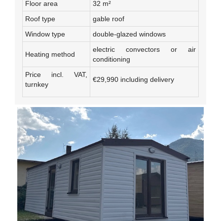
Floor area
32 m²
Roof type
gable roof
Window type
double-glazed windows
electric convectors or air
Heating method
conditioning
Price incl. VAT,
€29,990 including delivery
turnkey