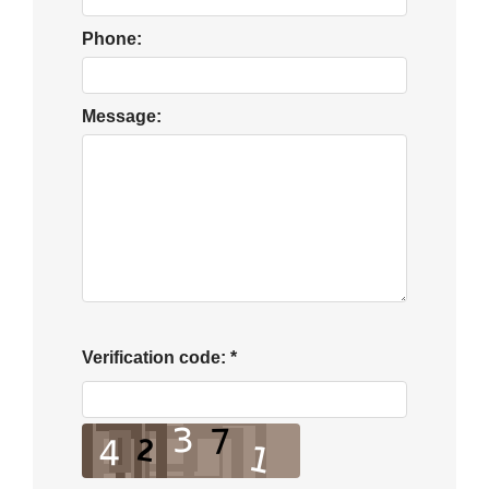
Phone:
Message:
Verification code:
*