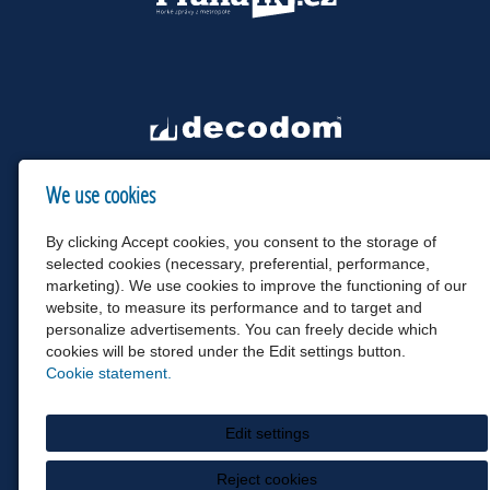
We use cookies
By clicking Accept cookies, you consent to the storage of
selected cookies (necessary, preferential, performance,
marketing). We use cookies to improve the functioning of our
website, to measure its performance and to target and
personalize advertisements. You can freely decide which
cookies will be stored under the Edit settings button.
Cookie statement.
Edit settings
Reject cookies