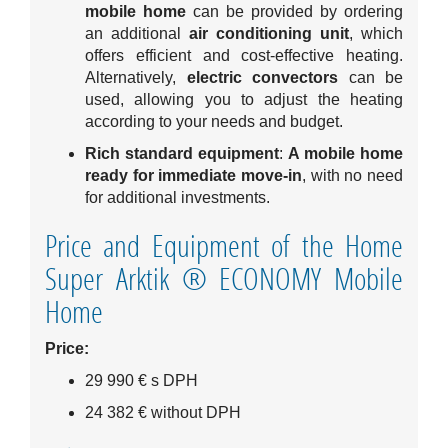
mobile home
can be provided by ordering
an additional
air conditioning unit
, which
offers efficient and cost-effective heating.
Alternatively,
electric convectors
can be
used, allowing you to adjust the heating
according to your needs and budget.
Rich standard equipment
:
A mobile home
ready for immediate move-in
, with no need
for additional investments.
Price and Equipment of the Home
Super Arktik ® ECONOMY Mobile
Home
Price:
29 990 € s DPH
24 382 € without DPH