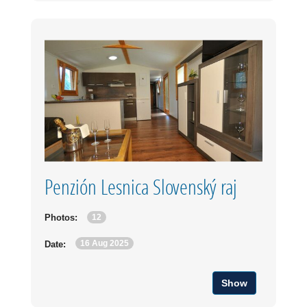
Penzión Lesnica Slovenský raj
12
Photos:
16 Aug 2025
Date:
Show