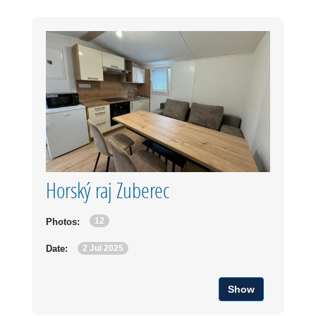
Horský raj Zuberec
12
Photos:
2 Jul 2025
Date:
Show