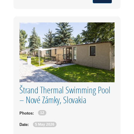
Štrand Thermal Swimming Pool
– Nové Zámky, Slovakia
12
Photos:
5 May 2026
Date: