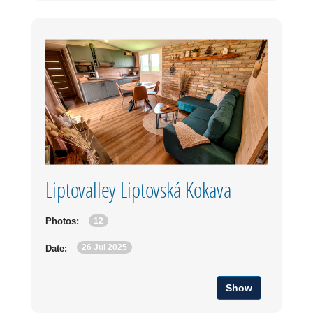
Liptovalley Liptovská Kokava
12
Photos:
26 Jul 2025
Date:
Show