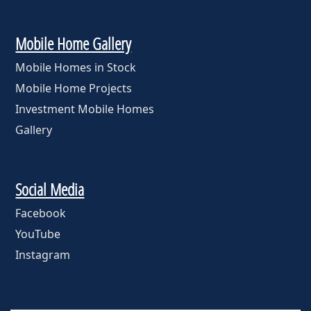
Mobile Home Gallery
Mobile Homes in Stock
Mobile Home Projects
Investment Mobile Homes
Gallery
Social Media
Facebook
YouTube
Instagram