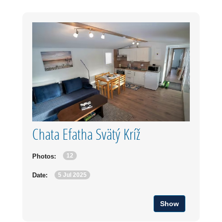
Chata Efatha Svätý Kríž
12
Photos:
5 Jul 2025
Date:
Show