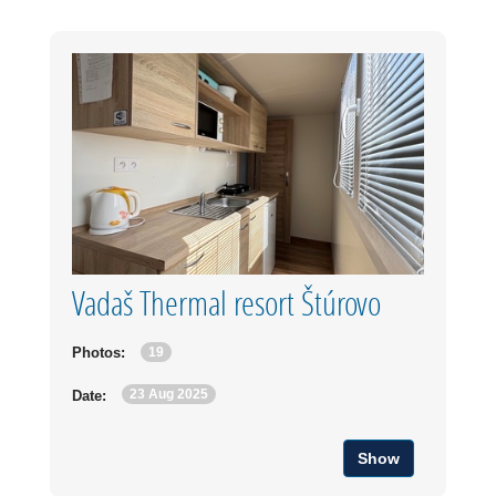
Vadaš Thermal resort Štúrovo
19
Photos:
23 Aug 2025
Date:
Show