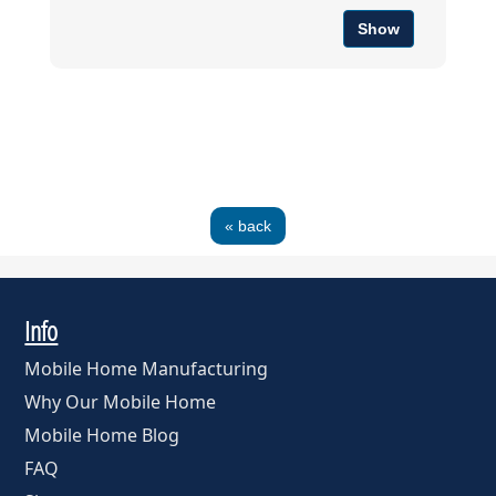
Show
« back
Info
Mobile Home Manufacturing
Why Our Mobile Home
Mobile Home Blog
FAQ