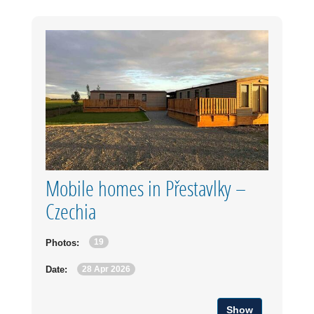
Mobile homes in Přestavlky –
Czechia
19
Photos:
28 Apr 2026
Date:
Show