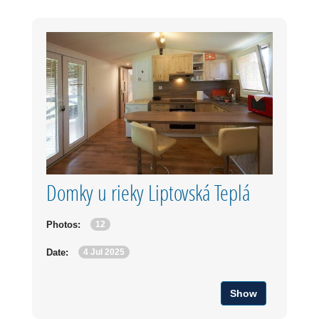
Domky u rieky Liptovská Teplá
12
Photos:
4 Jul 2025
Date:
Show