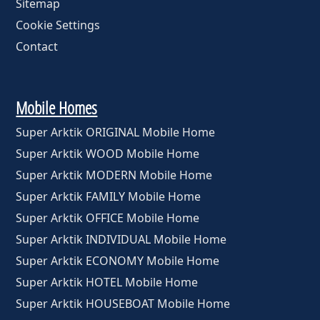
Sitemap
Cookie Settings
Contact
Mobile Homes
Super Arktik ORIGINAL Mobile Home
Super Arktik WOOD Mobile Home
Super Arktik MODERN Mobile Home
Super Arktik FAMILY Mobile Home
Super Arktik OFFICE Mobile Home
Super Arktik INDIVIDUAL Mobile Home
Super Arktik ECONOMY Mobile Home
Super Arktik HOTEL Mobile Home
Super Arktik HOUSEBOAT Mobile Home