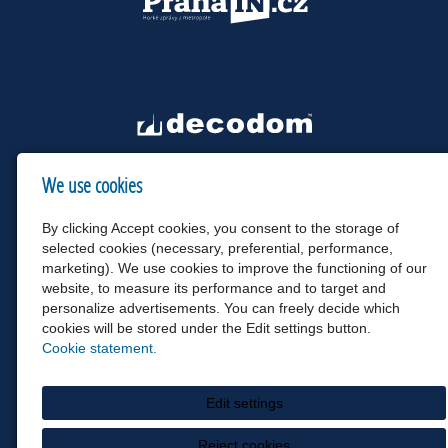
We use cookies
By clicking Accept cookies, you consent to the storage of
selected cookies (necessary, preferential, performance,
marketing). We use cookies to improve the functioning of our
website, to measure its performance and to target and
personalize advertisements. You can freely decide which
cookies will be stored under the Edit settings button.
Cookie statement.
Edit settings
Reject cookies