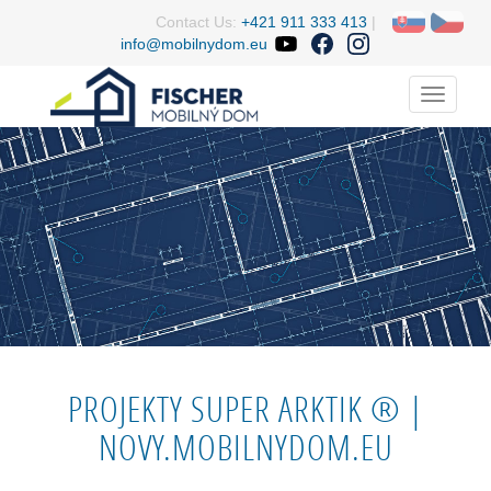
Contact Us:
+421 911 333 413
|
info@mobilnydom.eu
Menu
PROJEKTY SUPER ARKTIK ® |
NOVY.MOBILNYDOM.EU