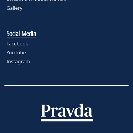
Gallery
Social Media
Facebook
YouTube
Instagram