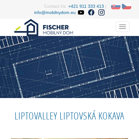
Contact Us:
+421 911 333 413
|
info@mobilnydom.eu
Menu
LIPTOVALLEY LIPTOVSKÁ KOKAVA