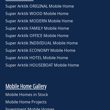
Super Arktik ORIGINAL Mobile Home
Super Arktik WOOD Mobile Home
Super Arktik MODERN Mobile Home
Super Arktik FAMILY Mobile Home
Super Arktik OFFICE Mobile Home
Super Arktik INDIVIDUAL Mobile Home
Super Arktik ECONOMY Mobile Home
Super Arktik HOTEL Mobile Home
Super Arktik HOUSEBOAT Mobile Home
Mobile Home Gallery
Mobile Homes in Stock
Mobile Home Projects
Investment Mobile Homes