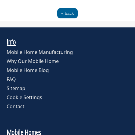
« back
Info
Mobile Home Manufacturing
Why Our Mobile Home
Mobile Home Blog
FAQ
Sitemap
Cookie Settings
Contact
Mobile Homes