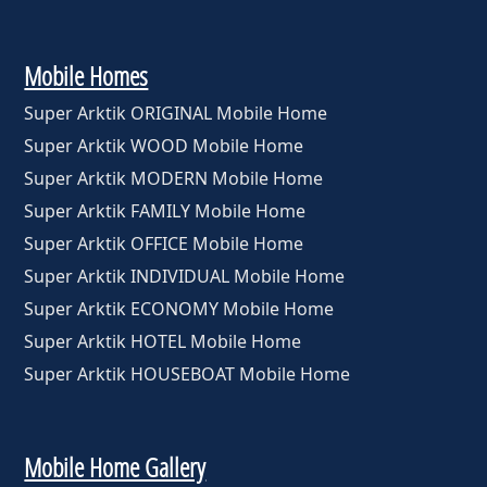
Mobile Homes
Super Arktik ORIGINAL Mobile Home
Super Arktik WOOD Mobile Home
Super Arktik MODERN Mobile Home
Super Arktik FAMILY Mobile Home
Super Arktik OFFICE Mobile Home
Super Arktik INDIVIDUAL Mobile Home
Super Arktik ECONOMY Mobile Home
Super Arktik HOTEL Mobile Home
Super Arktik HOUSEBOAT Mobile Home
Mobile Home Gallery