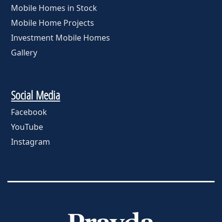
Mobile Homes in Stock
Mobile Home Projects
Investment Mobile Homes
Gallery
Social Media
Facebook
YouTube
Instagram