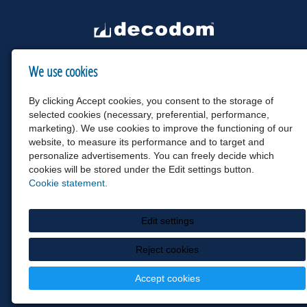
We use cookies
By clicking Accept cookies, you consent to the storage of
selected cookies (necessary, preferential, performance,
marketing). We use cookies to improve the functioning of our
website, to measure its performance and to target and
personalize advertisements. You can freely decide which
cookies will be stored under the Edit settings button.
Cookie statement.
Edit settings
Reject cookies
Accept cookies