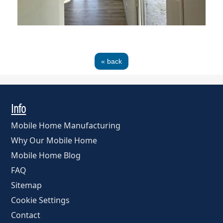
« back
Info
Mobile Home Manufacturing
Why Our Mobile Home
Mobile Home Blog
FAQ
Sitemap
Cookie Settings
Contact