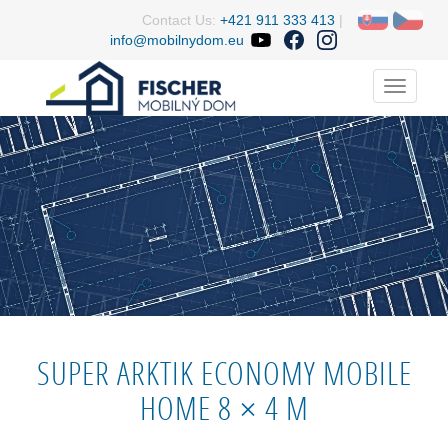
Contact Us:
+421 911 333 413
|
info@mobilnydom.eu
Menu
SUPER ARKTIK ECONOMY MOBILE
HOME 8 × 4 M