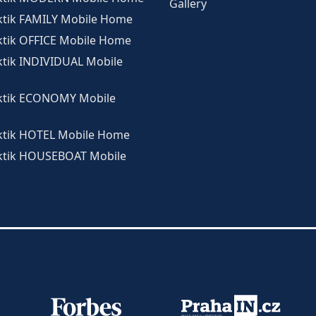
Gallery
ktik FAMILY Mobile Home
ktik OFFICE Mobile Home
ktik INDIVIDUAL Mobile
ktik ECONOMY Mobile
ktik HOTEL Mobile Home
ktik HOUSEBOAT Mobile