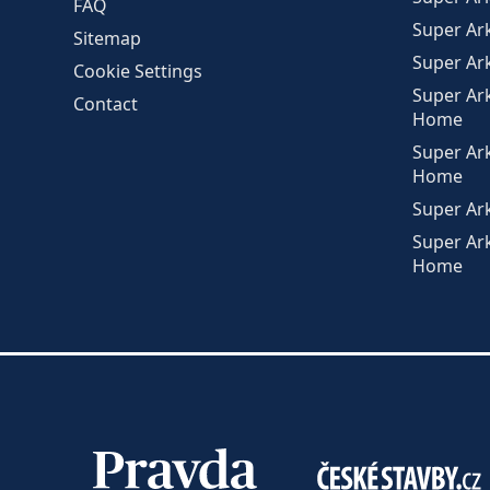
FAQ
Super Ar
Sitemap
Super Ar
Cookie Settings
Super Ar
Contact
Home
Super Ar
Home
Super Ar
Super Ar
Home