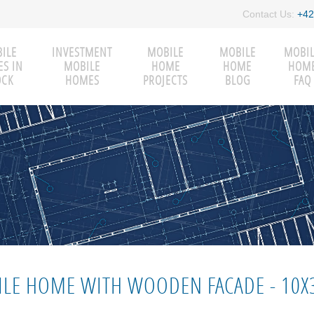
Contact Us:
+42
ILE
INVESTMENT
MOBILE
MOBILE
MOBI
S IN
MOBILE
HOME
HOME
HOM
OCK
HOMES
PROJECTS
BLOG
FAQ
LE HOME WITH WOODEN FACADE - 10X