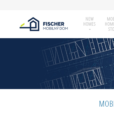
NEW
MOB
HOMES
HOME
ST
MOBI