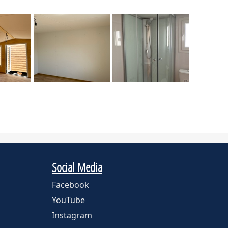
Social Media
Facebook
YouTube
Instagram