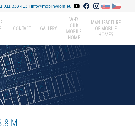
1 911 333 413
|
info@mobilnydom.eu
WHY
LE
MANUFACTURE
OUR
E
CONTACT
GALLERY
OF MOBILE
MOBILE
HOMES
HOME
3.8 M