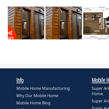
Info
Mobile 
Mobile Home Manufacturing
Super Ar
Home
Why Our Mobile Home
Super A
Mobile Home Blog
Super A