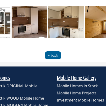
« back
Homes
Mobile Home Gallery
ktik ORIGINAL Mobile
Mobile Homes in Stock
Mobile Home Projects
rktik WOOD Mobile Home
Investment Mobile Homes
rktik MODERN Mobile Home