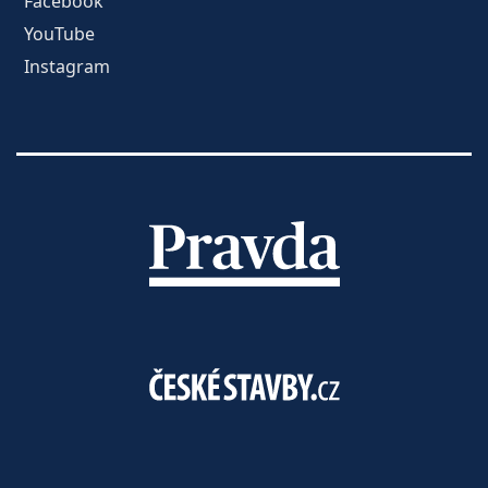
Facebook
YouTube
Instagram