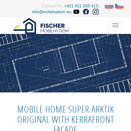
Contact Us:
+421 911 333 413
|
info@mobilnydom.eu
Menu
MOBILE HOME SUPER ARKTIK
ORIGINAL WITH KERRAFRONT
FACADE