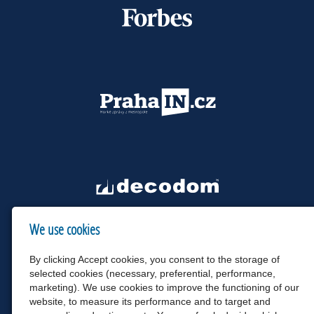
We use cookies
By clicking Accept cookies, you consent to the storage of
selected cookies (necessary, preferential, performance,
marketing). We use cookies to improve the functioning of our
website, to measure its performance and to target and