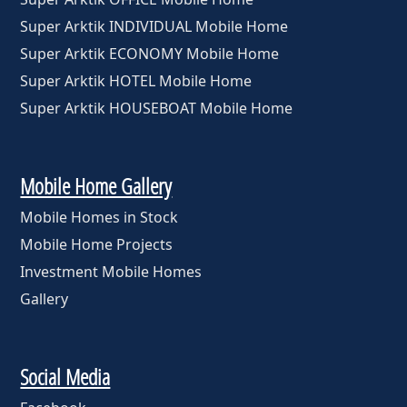
Super Arktik INDIVIDUAL Mobile Home
Super Arktik ECONOMY Mobile Home
Super Arktik HOTEL Mobile Home
Super Arktik HOUSEBOAT Mobile Home
Mobile Home Gallery
Mobile Homes in Stock
Mobile Home Projects
Investment Mobile Homes
Gallery
Social Media