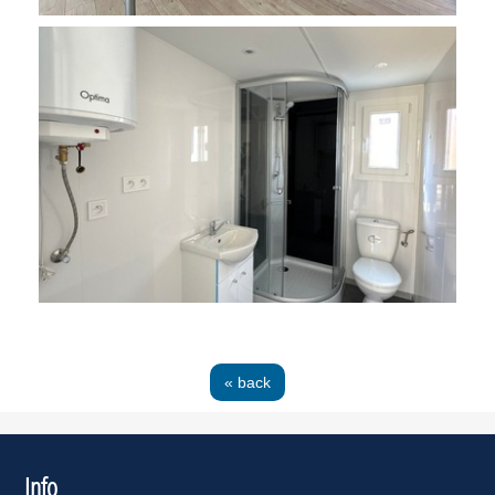
« back
Info