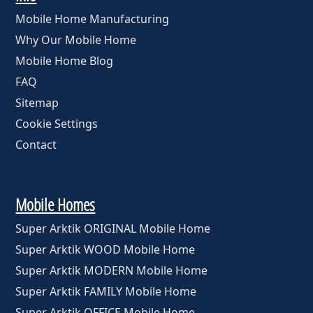
Mobile Home Manufacturing
Why Our Mobile Home
Mobile Home Blog
FAQ
Sitemap
Cookie Settings
Contact
Mobile Homes
Super Arktik ORIGINAL Mobile Home
Super Arktik WOOD Mobile Home
Super Arktik MODERN Mobile Home
Super Arktik FAMILY Mobile Home
Super Arktik OFFICE Mobile Home