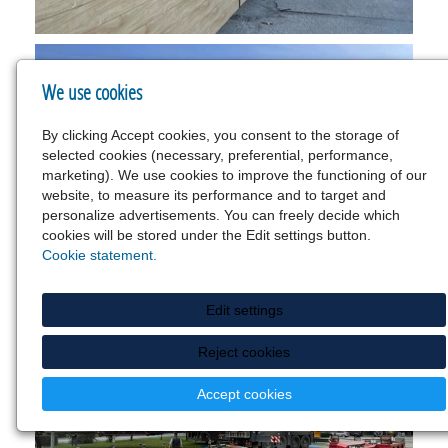
We use cookies
By clicking Accept cookies, you consent to the storage of
selected cookies (necessary, preferential, performance,
marketing). We use cookies to improve the functioning of our
website, to measure its performance and to target and
personalize advertisements. You can freely decide which
cookies will be stored under the Edit settings button.
Cookie statement.
Edit settings
Reject cookies
Accept cookies