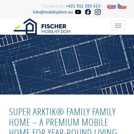
Contact Us:
+421 911 333 413
|
info@mobilnydom.eu
Menu
SUPER ARKTIK® FAMILY FAMILY
HOME – A PREMIUM MOBILE
HOME FOR YEAR-ROUND LIVING.