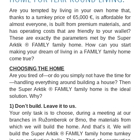
Are you tempted by living in your own home that,
thanks to a turnkey price of 65,000 €, is affordable for
almost everyone, is built from premium materials, and
has operating costs that are friendly to your wallet?
These are exactly the parameters met by the Super
Arktik ® FAMILY family home. How can you start
making your dream of living in a FAMILY family home
come true?
CHOOSING THE HOME
Are you tired of—or do you simply not have the time for
—handling everything around building a house? Then
the Super Arktik ® FAMILY family home is the ideal
solution. Why?
1) Don’t build. Leave it to us.
Your only task is to choose, during a meeting at our
branches in Ružomberok or Brno, the materials from
which we will build the home. And that’s it. We will
build the Super Arktik ® FAMILY family home turnkey