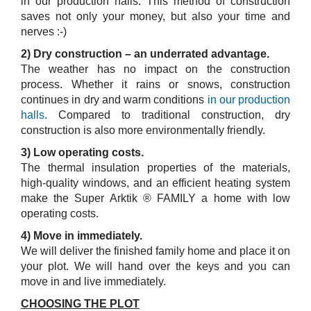
in our production halls. This method of construction
saves not only your money, but also your time and
nerves :-)
2) Dry construction – an underrated advantage.
The weather has no impact on the construction
process. Whether it rains or snows, construction
continues in dry and warm conditions
in our production
halls
. Compared to traditional construction, dry
construction is also more environmentally friendly.
3) Low operating costs.
The thermal insulation properties of the materials,
high-quality windows, and an efficient heating system
make the Super Arktik ® FAMILY a home with low
operating costs.
4) Move in immediately.
We will deliver the finished family home and place it on
your plot. We will hand over the keys and you can
move in and live immediately.
CHOOSING THE PLOT