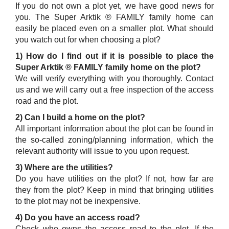
If you do not own a plot yet, we have good news for
you. The Super Arktik ® FAMILY family home can
easily be placed even on a smaller plot. What should
you watch out for when choosing a plot?
1) How do I find out if it is possible to place the
Super Arktik ® FAMILY family home on the plot?
We will verify everything with you thoroughly. Contact
us and we will carry out a free inspection of the access
road and the plot.
2) Can I build a home on the plot?
All important information about the plot can be found in
the so-called zoning/planning information, which the
relevant authority will issue to you upon request.
3) Where are the utilities?
Do you have utilities on the plot? If not, how far are
they from the plot? Keep in mind that bringing utilities
to the plot may not be inexpensive.
4) Do you have an access road?
Check who owns the access road to the plot. If the