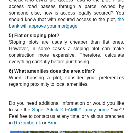
access road passes through a parcel owned by
someone else, how is access legally secured? You
should know that with secured access to the plot,
the
bank will approve your mortgage.
5) Flat or sloping plot?
Sloping plots are usually cheaper than flat ones.
However, in some cases a sloping plot can make
construction more expensive. Therefore, calculate
everything carefully before purchasing.
6) What amenities does the area offer?
When choosing a plot, consider your preferences
regarding proximity to local amenities.
- - - - - - - - - - - - - - - - - - - - - - -
Do you need additional information or would you like
to see the
Super Arktik ® FAMILY family home
“live”?
Feel free to contact us at any time, or visit our branches
in
Ružomberok
or
Brno
.