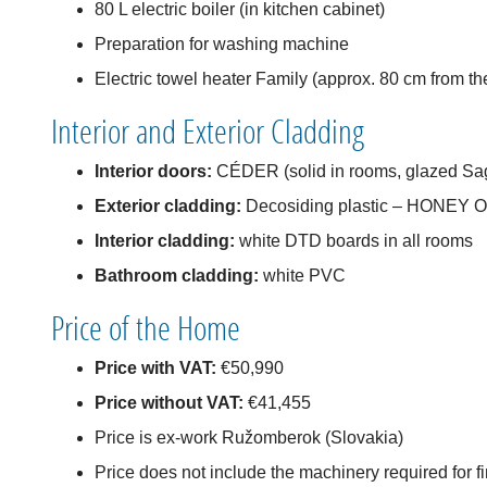
80 L electric boiler (in kitchen cabinet)
Preparation for washing machine
Electric towel heater Family (approx. 80 cm from th
Interior and Exterior Cladding
Interior doors:
CÉDER (solid in rooms, glazed Sag
Exterior cladding:
Decosiding plastic – HONEY 
Interior cladding:
white DTD boards in all rooms
Bathroom cladding:
white PVC
Price of the Home
Price with VAT:
€50,990
Price without VAT:
€41,455
Price is ex-work Ružomberok (Slovakia)
Price does not include the machinery required for f