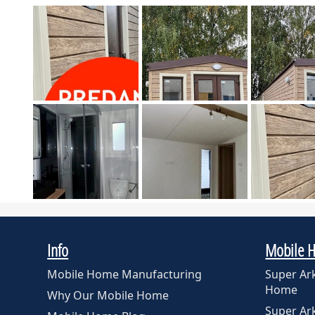
Info
Mobile 
Mobile Home Manufacturing
Super Ar
Home
Why Our Mobile Home
Super A