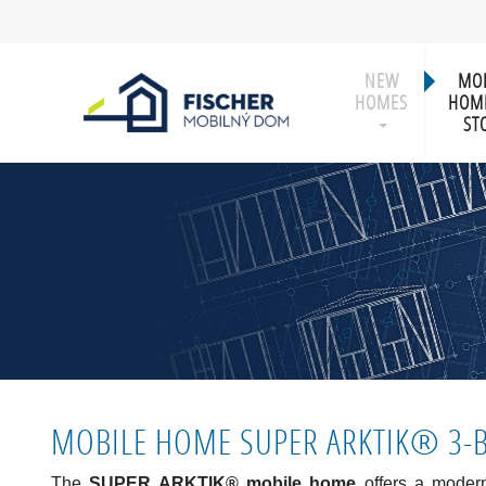
NEW
MOB
HOMES
HOME
ST
MOBILE HOME SUPER ARKTIK® 3
The
SUPER ARKTIK® mobile home
offers a modern