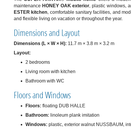
maintenance
HONEY OAK exterior
, plastic windows, a
ESTER kitchen
, comfortable sanitary facilities, and mo
and flexible living on vacation or throughout the year.
Dimensions and Layout
Dimensions (L × W × H):
11.7 m × 3.8 m × 3.2 m
Layout:
2 bedrooms
Living room with kitchen
Bathroom with WC
Floors and Windows
Floors:
floating DUB HALLE
Bathroom:
linoleum plank imitation
Windows:
plastic, exterior walnut NUSSBAUM, inte