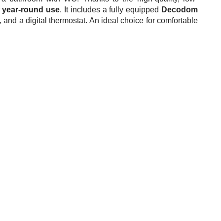
r
year-round use
. It includes a fully equipped
Decodom
 and a digital thermostat. An ideal choice for comfortable