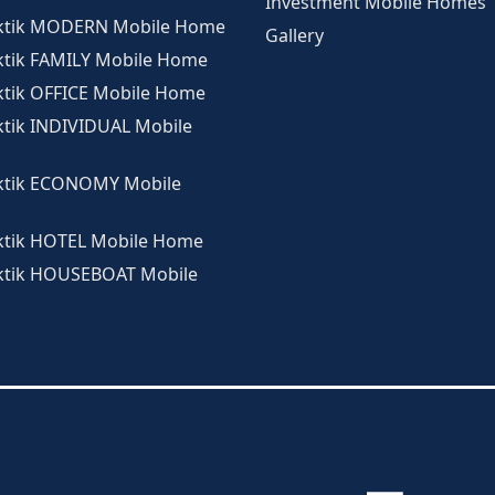
Investment Mobile Homes
rktik MODERN Mobile Home
Gallery
ktik FAMILY Mobile Home
ktik OFFICE Mobile Home
ktik INDIVIDUAL Mobile
ktik ECONOMY Mobile
ktik HOTEL Mobile Home
ktik HOUSEBOAT Mobile