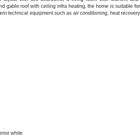
nd gable roof with ceiling infra heating, the home is suitable fo
dern technical equipment such as air conditioning, heat recovery,
rior white