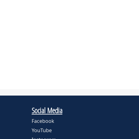
Social Media
Facebook
YouTube