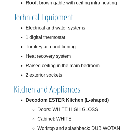
Roof:
brown gable with ceiling infra heating
Technical Equipment
Electrical and water systems
1 digital thermostat
Turnkey air conditioning
Heat recovery system
Raised ceiling in the main bedroom
2 exterior sockets
Kitchen and Appliances
Decodom ESTER Kitchen (L-shaped)
Doors: WHITE HIGH GLOSS
Cabinet: WHITE
Worktop and splashback: DUB WOTAN