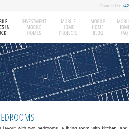
Contact Us:
+42
ILE
INVESTMENT
MOBILE
MOBILE
MOBI
S IN
MOBILE
HOME
HOME
HOM
OCK
HOMES
PROJECTS
BLOG
FAQ
-BEDROOMS
 layout with two bedrooms, a living room with kitchen, and