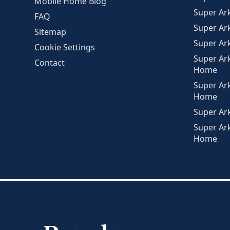
Mobile Home Blog
Super A
FAQ
Super Ar
Sitemap
Super Ar
Cookie Settings
Super Ar
Contact
Home
Super Ar
Home
Super Ar
Super Ar
Home