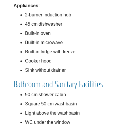
Appliances:
2-burner induction hob
45 cm dishwasher
Built-in oven
Built-in microwave
Built-in fridge with freezer
Cooker hood
Sink without drainer
Bathroom and Sanitary Facilities
90 cm shower cabin
Square 50 cm washbasin
Light above the washbasin
WC under the window