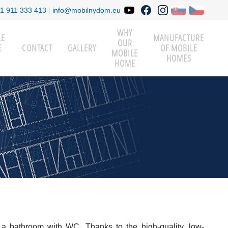
1 911 333 413
|
info@mobilnydom.eu
WHY
LE
MANUFACTURE
OUR
E
CONTACT
GALLERY
OF MOBILE
MOBILE
HOMES
HOME
 a bathroom with WC. Thanks to the high-quality, low-