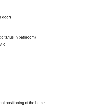
e door)
gitarius in bathroom)
OAK
inal positioning of the home