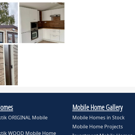
Homes
Mobile Home Gallery
ktik ORIGINAL Mobile
Mobile Homes in Stock
Mobile Home Projects
rktik WOOD Mobile Home