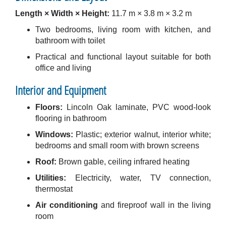
Length × Width × Height:
11.7 m × 3.8 m × 3.2 m
Two bedrooms, living room with kitchen, and
bathroom with toilet
Practical and functional layout suitable for both
office and living
Interior and Equipment
Floors:
Lincoln Oak laminate, PVC wood-look
flooring in bathroom
Windows:
Plastic; exterior walnut, interior white;
bedrooms and small room with brown screens
Roof:
Brown gable, ceiling infrared heating
Utilities:
Electricity, water, TV connection,
thermostat
Air conditioning
and fireproof wall in the living
room