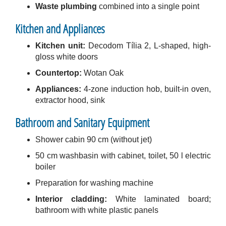
Waste plumbing
combined into a single point
Kitchen and Appliances
Kitchen unit:
Decodom Tília 2, L-shaped, high-
gloss white doors
Countertop:
Wotan Oak
Appliances:
4-zone induction hob, built-in oven,
extractor hood, sink
Bathroom and Sanitary Equipment
Shower cabin 90 cm (without jet)
50 cm washbasin with cabinet, toilet, 50 l electric
boiler
Preparation for washing machine
Interior cladding:
White laminated board;
bathroom with white plastic panels