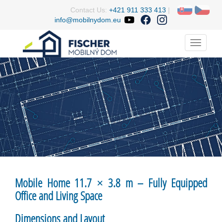
Contact Us:
+421 911 333 413
|
info@mobilnydom.eu
Menu
Mobile Home 11.7 × 3.8 m – Fully Equipped
Office and Living Space
Dimensions and Layout