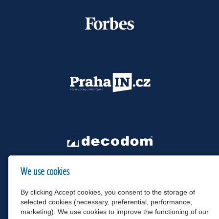
We use cookies
By clicking Accept cookies, you consent to the storage of
selected cookies (necessary, preferential, performance,
marketing). We use cookies to improve the functioning of our