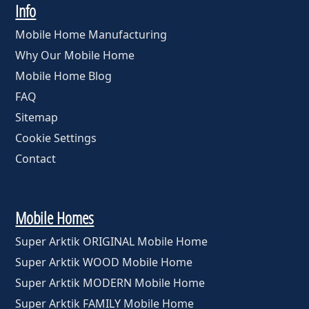
Info
Mobile Home Manufacturing
Why Our Mobile Home
Mobile Home Blog
FAQ
Sitemap
Cookie Settings
Contact
Mobile Homes
Super Arktik ORIGINAL Mobile Home
Super Arktik WOOD Mobile Home
Super Arktik MODERN Mobile Home
Super Arktik FAMILY Mobile Home