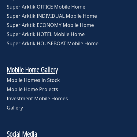
Super Arktik OFFICE Mobile Home
Super Arktik INDIVIDUAL Mobile Home
Super Arktik ECONOMY Mobile Home
Super Arktik HOTEL Mobile Home
Super Arktik HOUSEBOAT Mobile Home
Mobile Home Gallery
Mobile Homes in Stock
Mobile Home Projects
Investment Mobile Homes
Gallery
Social Media