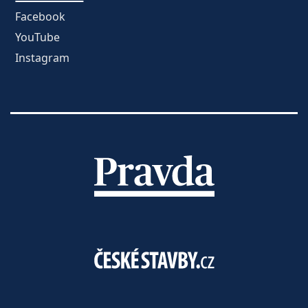
Facebook
YouTube
Instagram