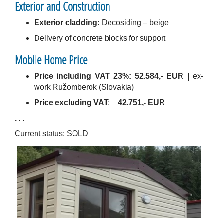
Exterior and Construction
Exterior cladding:
Decosiding – beige
Delivery of concrete blocks for support
Mobile Home Price
Price including VAT 23%:
52.584,- EUR |
ex-
work Ružomberok (Slovakia)
Price excluding VAT:
42.751,- EUR
. . .
Current status: SOLD