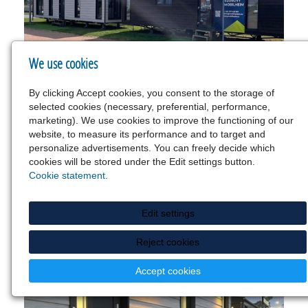
We use cookies
By clicking Accept cookies, you consent to the storage of
selected cookies (necessary, preferential, performance,
marketing). We use cookies to improve the functioning of our
website, to measure its performance and to target and
personalize advertisements. You can freely decide which
cookies will be stored under the Edit settings button.
Cookie statement.
Edit settings
Reject cookies
Accept cookies