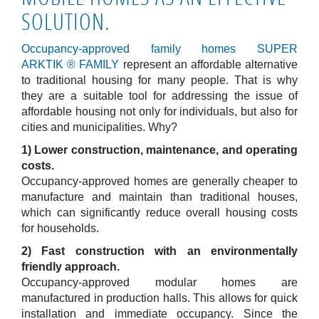
SOLUTION.
Occupancy-approved family homes SUPER
ARKTIK
®
FAMILY
represent an affordable alternative
to traditional housing for many people. That is why
they are a suitable tool for addressing the issue of
affordable housing not only for individuals, but also for
cities and municipalities. Why?
1) Lower construction, maintenance, and operating
costs.
Occupancy-approved homes are generally cheaper to
manufacture and maintain than traditional houses,
which can significantly reduce overall housing costs
for households.
2) Fast construction with an environmentally
friendly approach.
Occupancy-approved modular homes are
manufactured in production halls. This allows for quick
installation and immediate occupancy. Since the