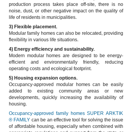
production process takes place off-site, there is no
noise, dust, or other negative impact on the quality of
life of residents in municipalities.
3) Flexible placement.
Modular family homes can also be relocated, providing
flexibility in various life situations.
4) Energy efficiency and sustainability.
Modern modular homes are designed to be energy-
efficient and environmentally friendly, reducing
operating costs and ecological footprint.
5) Housing expansion options.
Occupancy-approved modular homes can be easily
added to existing community areas or new
developments, quickly increasing the availability of
housing.
Occupancy-approved family homes SUPER ARKTIK
® FAMILY
can be an effective tool for solving the issue
of affordable housing, especially when combined with