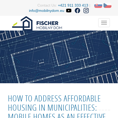
Contact Us:
+421 911 333 413
|
info@mobilnydom.eu
Menu
HOW TO ADDRESS AFFORDABLE
HOUSING IN MUNICIPALITIES:
MOBILE HOMES AS AN EFFECTIVE