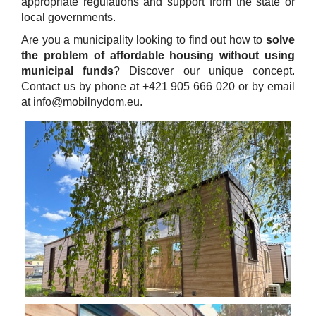
appropriate regulations and support from the state or
local governments.
Are you a municipality looking to find out how to
solve
the problem of affordable housing without using
municipal funds
? Discover our unique concept.
Contact us by phone at +421 905 666 020 or by email
at info@mobilnydom.eu.