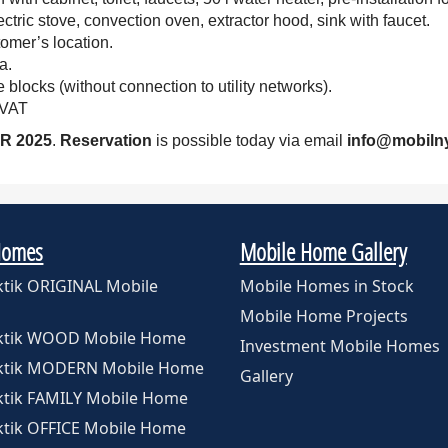
tric stove, convection oven, extractor hood, sink with faucet.
omer’s location.
a.
 blocks (without connection to utility networks).
 VAT
R 2025
.
Reservation
is possible today via email
info@mobiln
Homes
Mobile Home Gallery
ktik ORIGINAL Mobile
Mobile Homes in Stock
Mobile Home Projects
rktik WOOD Mobile Home
Investment Mobile Homes
rktik MODERN Mobile Home
Gallery
ktik FAMILY Mobile Home
ktik OFFICE Mobile Home