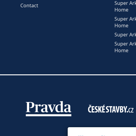
Super Ar
Contact
Home
Super Ar
Home
Super Ar
Super Ar
Home