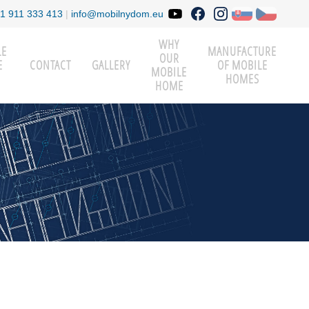
1 911 333 413
|
info@mobilnydom.eu
WHY
LE
MANUFACTURE
OUR
E
CONTACT
GALLERY
OF MOBILE
MOBILE
HOMES
HOME