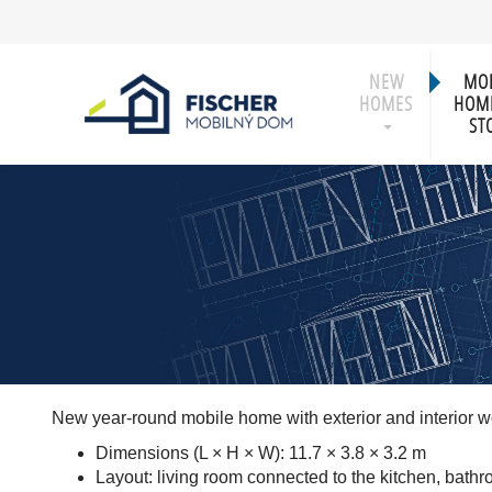
NEW
MOB
HOMES
HOME
ST
New year-round mobile home with exterior and interior 
Dimensions (L × H × W): 11.7 × 3.8 × 3.2 m
Layout: living room connected to the kitchen, bath