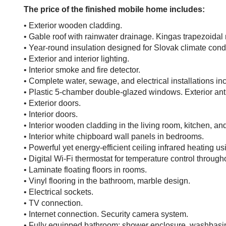
The price of the finished mobile home includes:
• Exterior wooden cladding.
• Gable roof with rainwater drainage. Kingas trapezoidal m
• Year-round insulation designed for Slovak climate condi
• Exterior and interior lighting.
• Interior smoke and fire detector.
• Complete water, sewage, and electrical installations in
• Plastic 5-chamber double-glazed windows. Exterior anthra
• Exterior doors.
• Interior doors.
• Interior wooden cladding in the living room, kitchen, an
• Interior white chipboard wall panels in bedrooms.
• Powerful yet energy-efficient ceiling infrared heating us
• Digital Wi-Fi thermostat for temperature control throug
• Laminate floating floors in rooms.
• Vinyl flooring in the bathroom, marble design.
• Electrical sockets.
• TV connection.
• Internet connection. Security camera system.
• Fully equipped bathroom: shower enclosure, washbasin wi