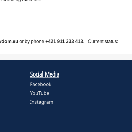
ydom.eu
or by phone
+421 911 333 413
. | Current status:
Social Media
Facebook
YouTube
Instagram