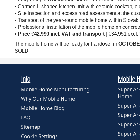
• Carmen L-shaped kitchen unit with ceramic cooktop, elec
• Site inspection and access road assessment at the cust
• Transport of the year-round mobile home within Slovaki
• Professional installation of the mobile home on concrete
•
Price
€42,990 incl. VAT and transport
| €34,951 excl.
The mobile home will be ready for handover in
OCTOBE
SOLD.
Info
Mobile 
Mobile Home Manufacturing
Super Ar
Home
Why Our Mobile Home
Super A
Mobile Home Blog
Super A
FAQ
Super Ar
Sitemap
Super Ar
Cookie Settings