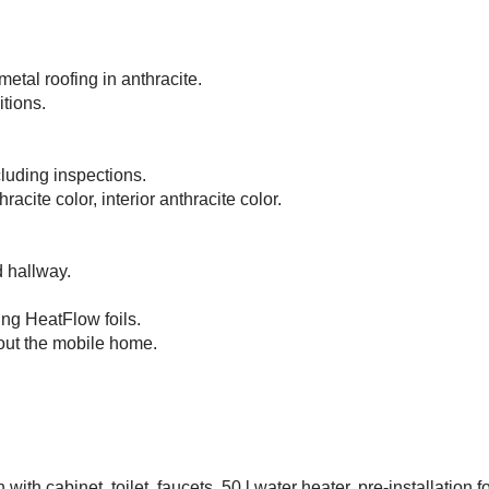
etal roofing in anthracite.
tions.
cluding inspections.
cite color, interior anthracite color.
d hallway.
ing HeatFlow foils.
hout the mobile home.
th cabinet, toilet, faucets, 50 l water heater, pre-installation