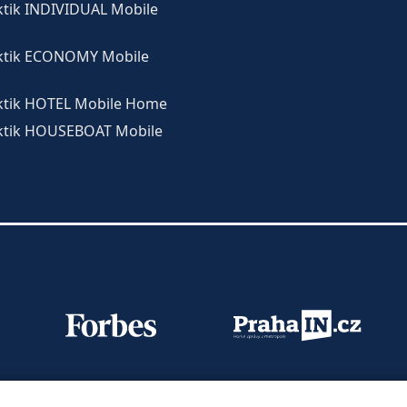
ktik INDIVIDUAL Mobile
ktik ECONOMY Mobile
ktik HOTEL Mobile Home
ktik HOUSEBOAT Mobile