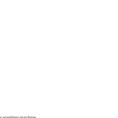
 for washing machine.