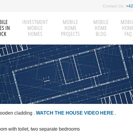
Contact Us:
+42
ILE
INVESTMENT
MOBILE
MOBILE
MOBI
S IN
MOBILE
HOME
HOME
HOM
OCK
HOMES
PROJECTS
BLOG
FAQ
wooden cladding
.
WATCH THE HOUSE VIDEO HERE
.
room with toilet, two separate bedrooms